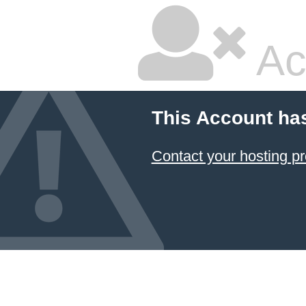
Ac
This Account ha
Contact your hosting pr