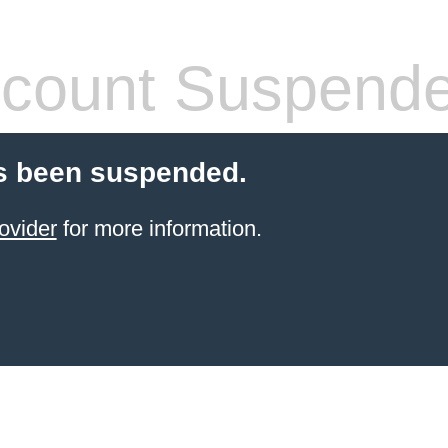
count Suspend
s been suspended.
ovider
for more information.